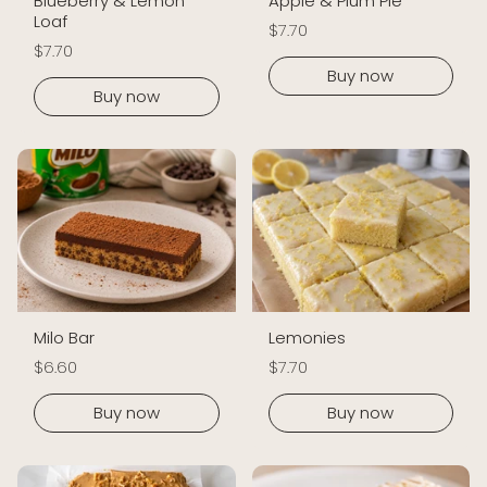
Blueberry & Lemon
Apple & Plum Pie
Loaf
$7.70
$7.70
Buy now
Buy now
Milo Bar
Lemonies
$6.60
$7.70
Buy now
Buy now