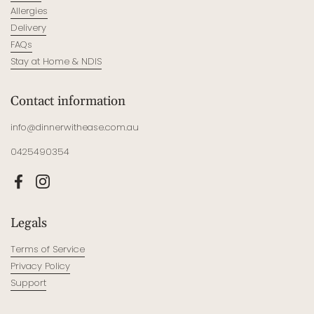
Allergies
Delivery
FAQs
Stay at Home & NDIS
Contact information
info@dinnerwithease.com.au
0425490354
Facebook
Instagram
Legals
Terms of Service
Privacy Policy
Support