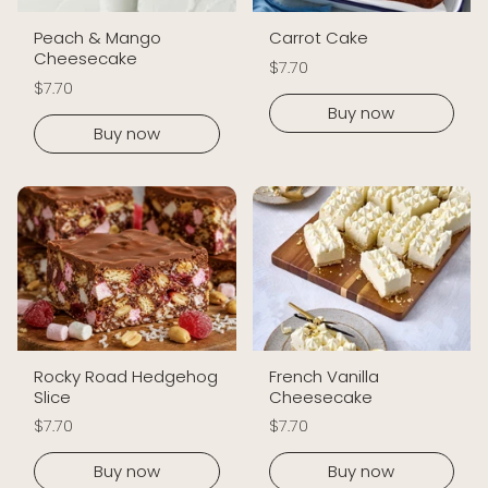
Peach & Mango
Carrot Cake
Cheesecake
$7.70
$7.70
Buy now
Buy now
Rocky Road Hedgehog
French Vanilla
Slice
Cheesecake
$7.70
$7.70
Buy now
Buy now